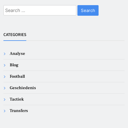
Search
for:
CATEGORIES
Analyse
Blog
Football
Geschiedenis
Tactiek
Transfers