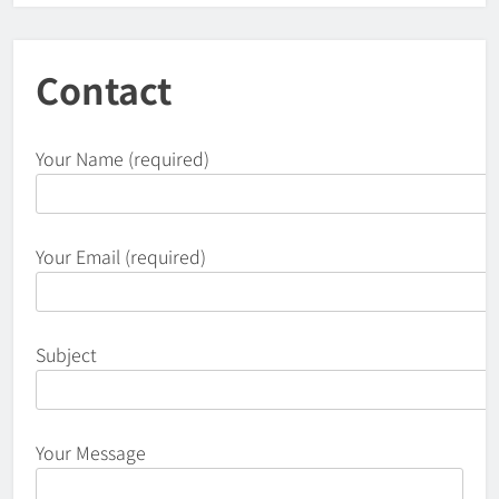
Contact
Your Name (required)
Your Email (required)
Subject
Your Message