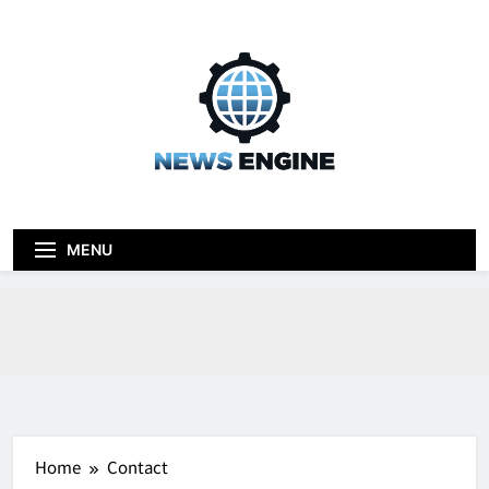
Skip
to
content
News engine
Blog
MENU
Home
Contact